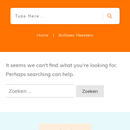
Home
|
Archives: Heesters
It seems we can't find what you're looking for.
Perhaps searching can help.
Zoeken
naar: