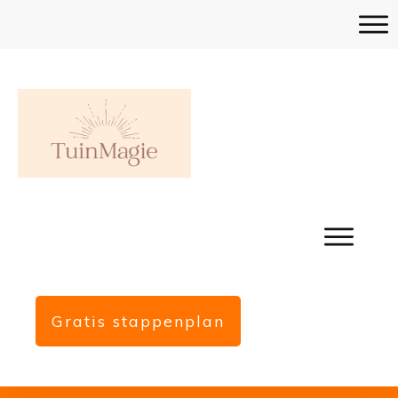
Gratis stappenplan